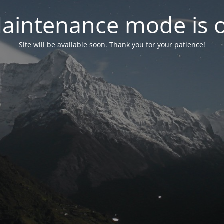
aintenance mode is 
Site will be available soon. Thank you for your patience!