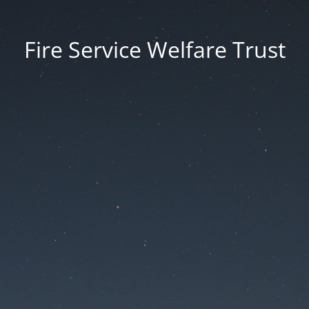
Fire Service Welfare Trust