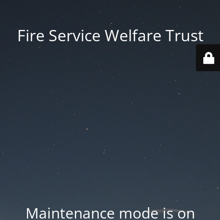
Fire Service Welfare Trust
Maintenance mode is on