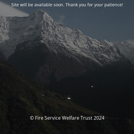
Site will be available soon. Thank you for your patience!
© Fire Service Welfare Trust 2024