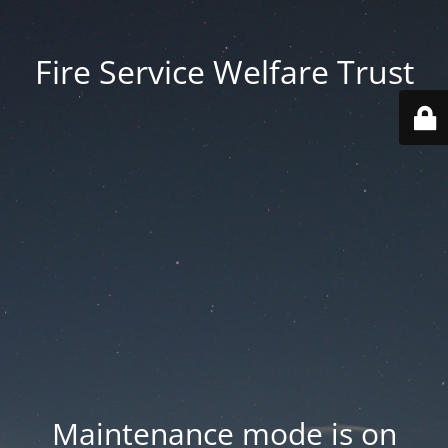
Fire Service Welfare Trust
Maintenance mode is on