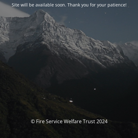
Site will be available soon. Thank you for your patience!
© Fire Service Welfare Trust 2024