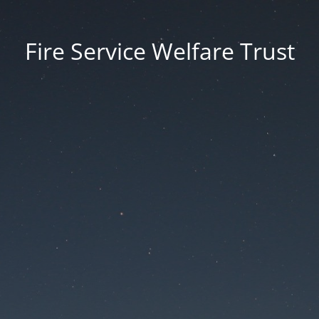
Fire Service Welfare Trust