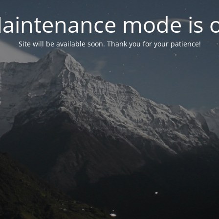
aintenance mode is 
Site will be available soon. Thank you for your patience!