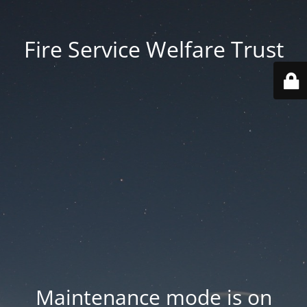
Fire Service Welfare Trust
Maintenance mode is on