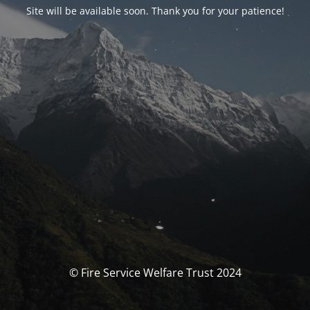
Site will be available soon. Thank you for your patience!
© Fire Service Welfare Trust 2024