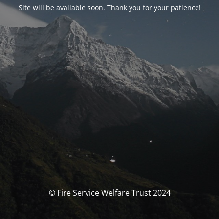
Site will be available soon. Thank you for your patience!
© Fire Service Welfare Trust 2024