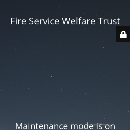
Fire Service Welfare Trust
Maintenance mode is on