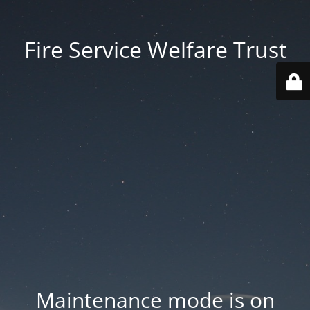
Fire Service Welfare Trust
Maintenance mode is on