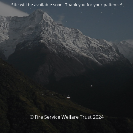
Site will be available soon. Thank you for your patience!
© Fire Service Welfare Trust 2024