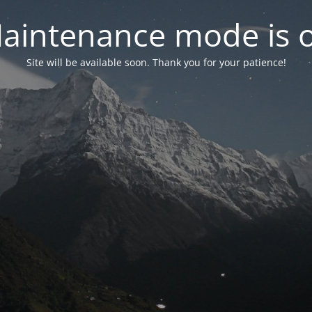
aintenance mode is 
Site will be available soon. Thank you for your patience!