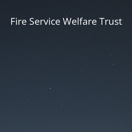
Fire Service Welfare Trust