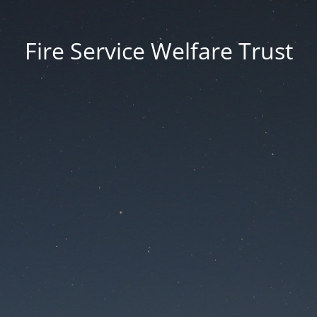
Fire Service Welfare Trust