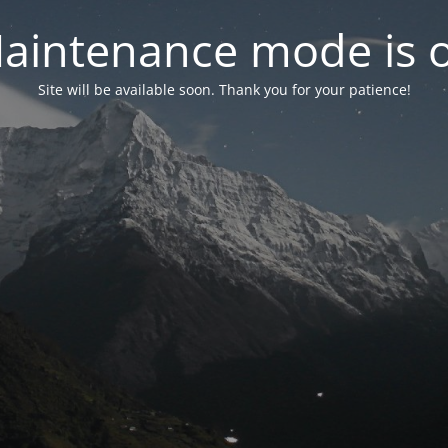
aintenance mode is 
Site will be available soon. Thank you for your patience!