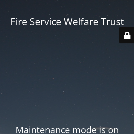
Fire Service Welfare Trust
Maintenance mode is on