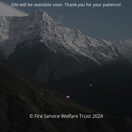
Site will be available soon. Thank you for your patience!
© Fire Service Welfare Trust 2024