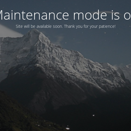
aintenance mode is 
Site will be available soon. Thank you for your patience!