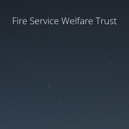
Fire Service Welfare Trust