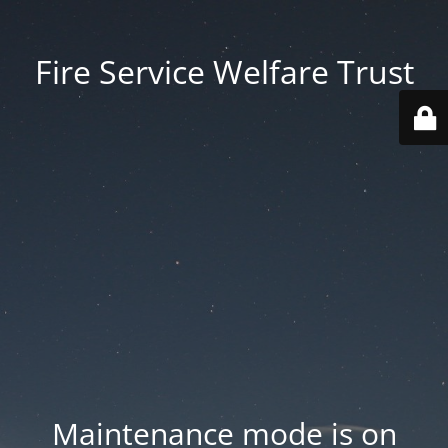
Fire Service Welfare Trust
Maintenance mode is on