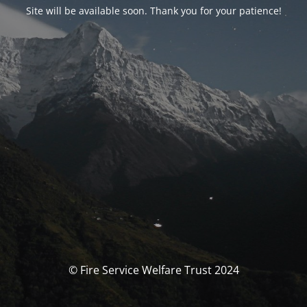
Site will be available soon. Thank you for your patience!
© Fire Service Welfare Trust 2024