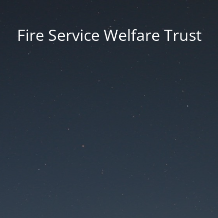
Fire Service Welfare Trust