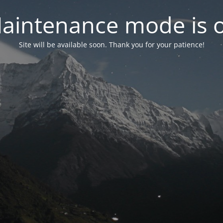
aintenance mode is 
Site will be available soon. Thank you for your patience!