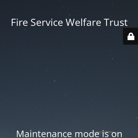
Fire Service Welfare Trust
Maintenance mode is on