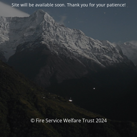
Site will be available soon. Thank you for your patience!
© Fire Service Welfare Trust 2024