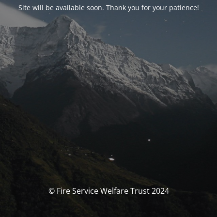
Site will be available soon. Thank you for your patience!
© Fire Service Welfare Trust 2024