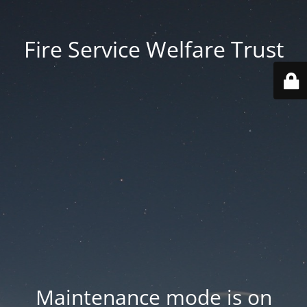
Fire Service Welfare Trust
Maintenance mode is on